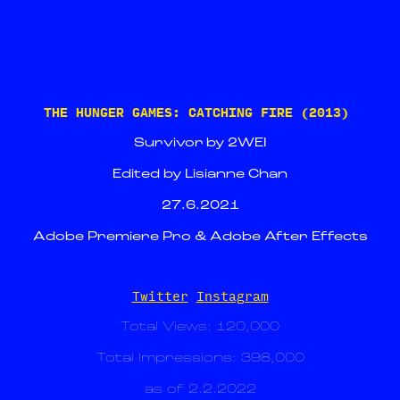
THE HUNGER GAMES: CATCHING FIRE (2013)
Survivor by 2WEI
Edited by Lisianne Chan
27.6.2021
Adobe Premiere Pro & Adobe After Effects
Twitter
Instagram
Total Views: 120,000
Total Impressions: 398,000
as of 2.2.2022