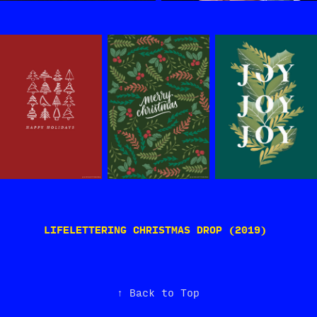
LIFELETTERING CHRISTMAS DROP (2019)
↑
Back to Top