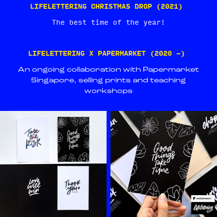
LIFELETTERING CHRISTMAS DROP (2021)
The best time of the year!
LIFELETTERING X PAPERMARKET (2020 -)
An ongoing collaboration with Papermarket
Singapore, selling prints and teaching
workshops