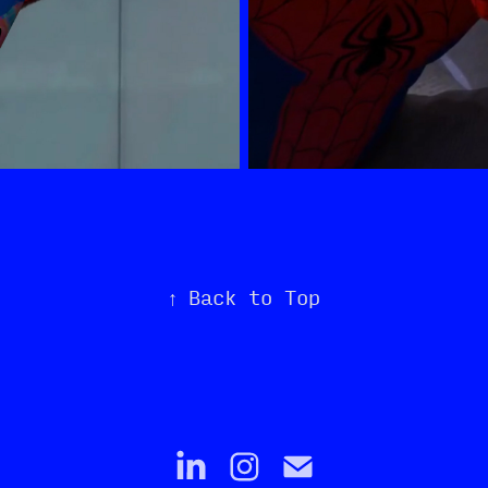
↑
Back to Top