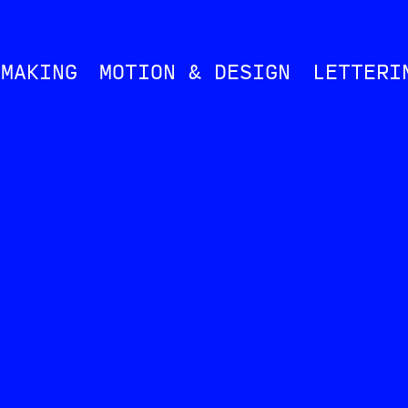
MMAKING
MOTION & DESIGN
LETTERI