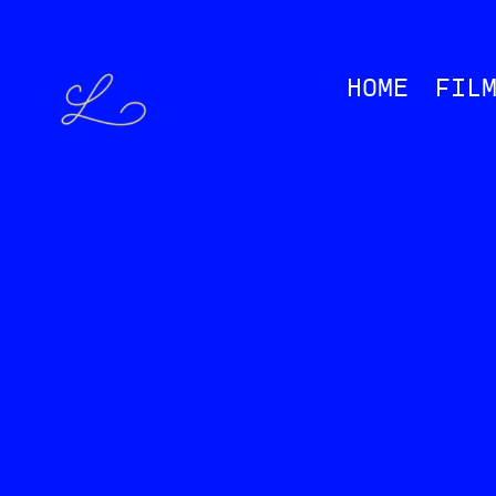
HOME
FIL