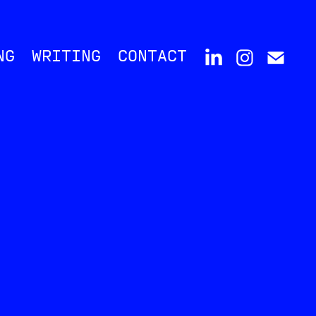
NG
WRITING
CONTACT