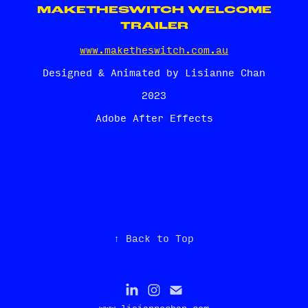
MAKETHESWITCH WELCOME
TRAILER
www.maketheswitch.com.au
Designed & Animated by Lisianne Chan
2023
Adobe After Effects
↑
Back to Top
www.lisiannechan.com