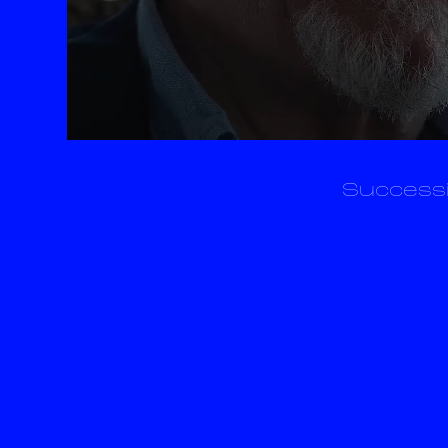
Successi