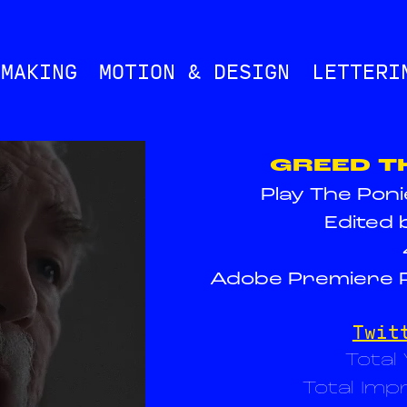
MMAKING
MOTION & DESIGN
LETTERI
GREED T
Play The Pon
Edited 
Adobe Premiere P
Twit
Total
Total Imp