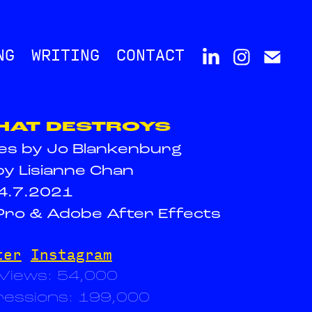
NG
WRITING
CONTACT
HAT DESTROYS
ies by Jo Blankenburg
by Lisianne Chan
4.7.2021
ro & Adobe After Effects
ter
Instagram
 Views: 54,000
ressions: 199,000