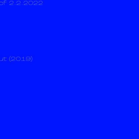
of 2.2.2022
ut (2019)