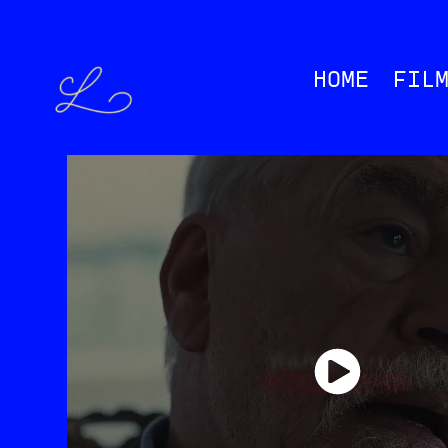
HOME
FIL