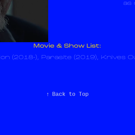
as 
Movie & Show List:
on (2018-), Parasite (2019), Knives O
↑
Back to Top