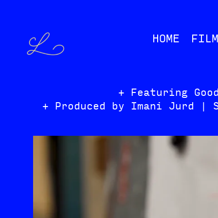
HOME
FIL
+ Featuring Goo
+ Produced by Imani Jurd | 