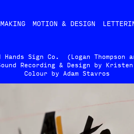
MMAKING
MOTION & DESIGN
LETTERI
d Hands Sign Co. (Logan Thompson a
Sound Recording & Design by Kristen
Colour by Adam Stavros