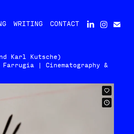
NG
WRITING
CONTACT
nd Karl Kutsche)
 Farrugia | Cinematography &